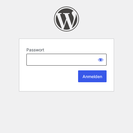
Passwort